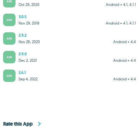
APK
Oct 29, 2020
Android + 4.1, 4.1.1
3.0.5
APK
Nov 29, 2018
Android + 4.1, 4.1.1
2.9.2
APK
Nov 26, 2020
Android + 4.4
2.9.0
APK
Dec 2, 2021
Android + 4.4
2.6.1
APK
Sep 4, 2022
Android + 4.4
Rate this App