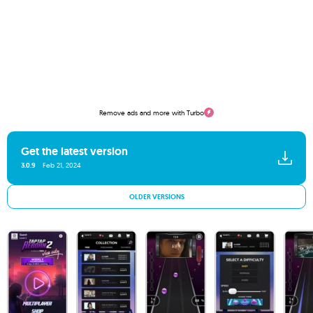
Remove ads and more with Turbo
Get the latest version
3.0.9
Feb 21, 2024
OLDER VERSIONS