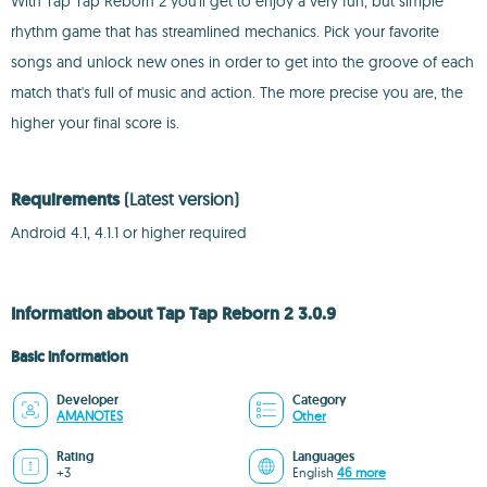
With Tap Tap Reborn 2 you'll get to enjoy a very fun, but simple
rhythm game that has streamlined mechanics. Pick your favorite
songs and unlock new ones in order to get into the groove of each
match that's full of music and action. The more precise you are, the
higher your final score is.
Requirements
(Latest version)
Android 4.1, 4.1.1 or higher required
Information about Tap Tap Reborn 2 3.0.9
Basic information
Developer
Category
AMANOTES
Other
Rating
Languages
+3
English
46 more