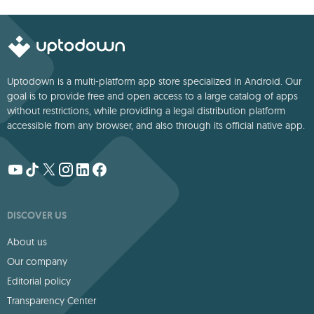
deep storytelling
Uptodown is a multi-platform app store specialized in Android. Our
goal is to provide free and open access to a large catalog of apps
without restrictions, while providing a legal distribution platform
accessible from any browser, and also through its official native app.
DISCOVER US
About us
Our company
Editorial policy
Transparency Center