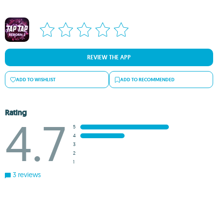
REVIEW THE APP
ADD TO WISHLIST
ADD TO RECOMMENDED
Rating
4.7
5
4
3
2
1
3 reviews