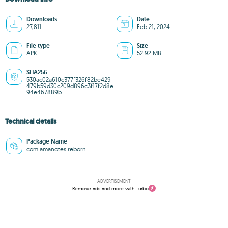
Downloads
Date
27,811
Feb 21, 2024
File type
Size
APK
52.92 MB
SHA256
530ac02a610c377f326f82be429
479b59d30c209d896c3f17f2d8e
94e467889b
Technical details
Package Name
com.amanotes.reborn
ADVERTISEMENT
Remove ads and more with Turbo