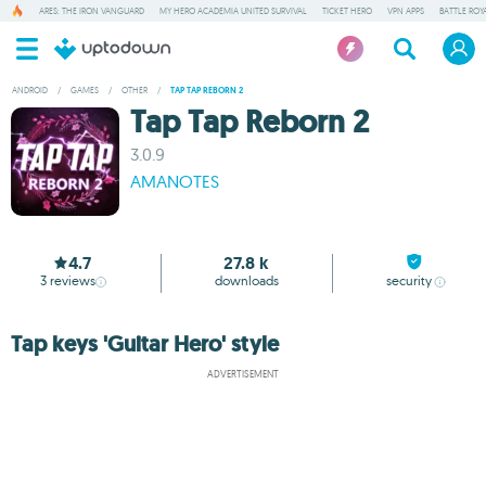
ARES: THE IRON VANGUARD
MY HERO ACADEMIA UNITED SURVIVAL
TICKET HERO
VPN APPS
BATTLE ROY
ANDROID
/
GAMES
/
OTHER
/
TAP TAP REBORN 2
Tap Tap Reborn 2
3.0.9
AMANOTES
4.7
27.8 k
3
reviews
downloads
security
Tap keys 'Guitar Hero' style
ADVERTISEMENT