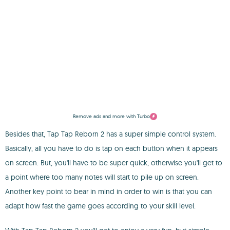
Remove ads and more with Turbo
Besides that, Tap Tap Reborn 2 has a super simple control system.
Basically, all you have to do is tap on each button when it appears
on screen. But, you'll have to be super quick, otherwise you'll get to
a point where too many notes will start to pile up on screen.
Another key point to bear in mind in order to win is that you can
adapt how fast the game goes according to your skill level.