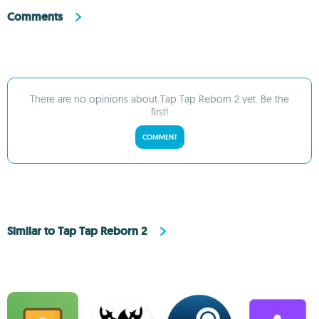
Comments
There are no opinions about Tap Tap Reborn 2 yet. Be the
first!
COMMENT
Similar to Tap Tap Reborn 2