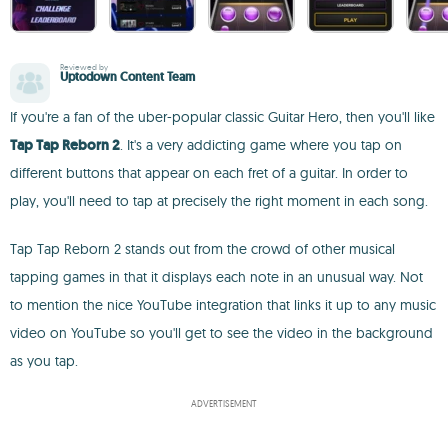
Reviewed by
Uptodown Content Team
If you're a fan of the uber-popular classic Guitar Hero, then you'll like
Tap Tap Reborn 2
. It's a very addicting game where you tap on
different buttons that appear on each fret of a guitar. In order to
play, you'll need to tap at precisely the right moment in each song.
Tap Tap Reborn 2 stands out from the crowd of other musical
tapping games in that it displays each note in an unusual way. Not
to mention the nice YouTube integration that links it up to any music
video on YouTube so you'll get to see the video in the background
as you tap.
ADVERTISEMENT