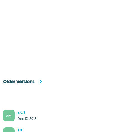
Older versions
3.0.8
APK
Dec 13, 2018
1.0