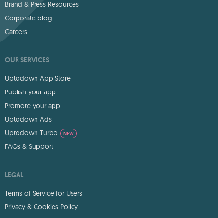
Brand & Press Resources
Corporate blog
Careers
OUR SERVICES
Uptodown App Store
Publish your app
Promote your app
Uptodown Ads
Uptodown Turbo
NEW
FAQs & Support
LEGAL
Terms of Service for Users
Privacy & Cookies Policy