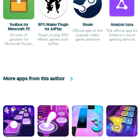
Toolbox for
RPG Maker Plugin
Steam
Amazon Luna
Minecraft: PE
for JoiPlay
Official app of this
The official app for
All sorts of
Plugin to play RPG
popular video
Amazon's cloud
goodies for
Maker games with
game platform
gaming service
Minecraft Pocket
JoiPlay
Edition
More apps from this author