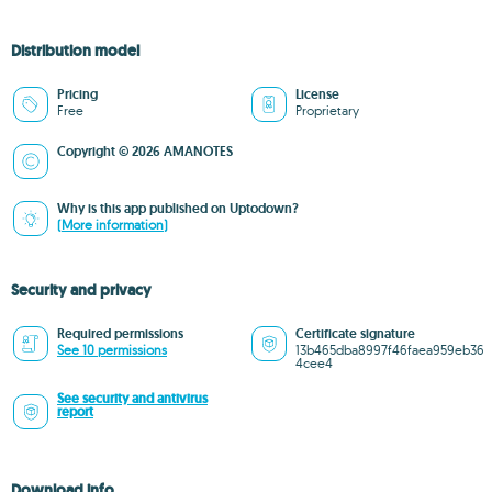
Distribution model
Pricing
License
Free
Proprietary
Copyright © 2026 AMANOTES
Why is this app published on Uptodown?
(More information)
Security and privacy
Required permissions
Certificate signature
See 10 permissions
13b465dba8997f46faea959eb36
4cee4
See security and antivirus
report
Download info