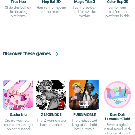
Tiles Hop
Hop Ball 3D
Magic Tiles 3
Color Hop 3D
Slide this ball on
Hop to the rhythm
Tap the screen
Jump from
the floating
of the music
and follow the
platform to
platforms
rhythm
platform in this
zany color game
Discover these games
Gacha Life
Z LEGENDS 3
PUBG MOBILE
Doki Doki
Literature Club!
Create your own
The Z-warriors are
The undisputed
characters and go
back in action
king of Android
Psychological
on a thousand
battle royale
visual novel with
adventures
games
dark twists and